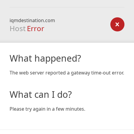
iqmdestination.com
Host
Error
What happened?
The web server reported a gateway time-out error.
What can I do?
Please try again in a few minutes.