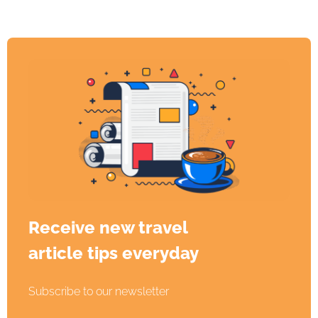
Receive new travel
article tips everyday
Subscribe to our newsletter