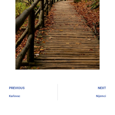
PREVIOUS
NEXT
Karlovac
Nijemci