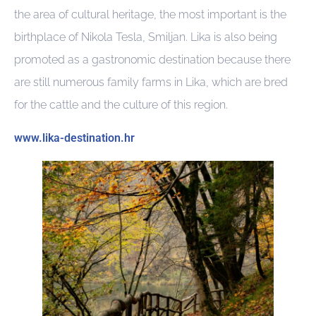
the area of cultural heritage, the most important is the
birthplace of Nikola Tesla, Smiljan. Lika is also being
promoted as a gastronomic destination because there
are still numerous family farms in Lika, which are bred
for the cattle and the culture of this region.
www.lika-destination.hr