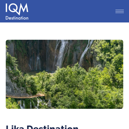
Lika Destination