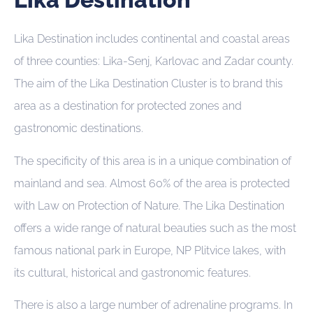
Lika Destination includes continental and coastal areas
of three counties: Lika-Senj, Karlovac and Zadar county.
The aim of the Lika Destination Cluster is to brand this
area as a destination for protected zones and
gastronomic destinations.
The specificity of this area is in a unique combination of
mainland and sea. Almost 60% of the area is protected
with Law on Protection of Nature. The Lika Destination
offers a wide range of natural beauties such as the most
famous national park in Europe, NP Plitvice lakes, with
its cultural, historical and gastronomic features.
There is also a large number of adrenaline programs. In