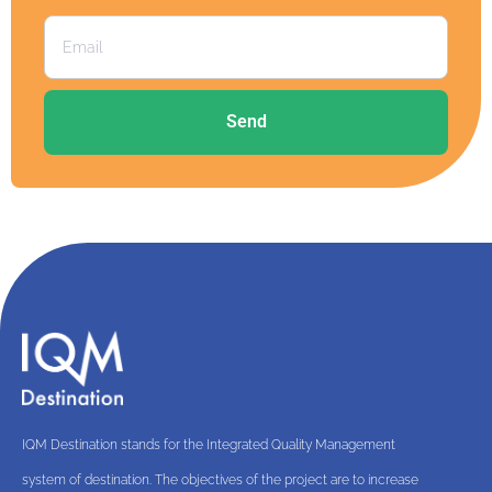
Send
IQM Destination stands for the Integrated Quality Management
system of destination. The objectives of the project are to increase