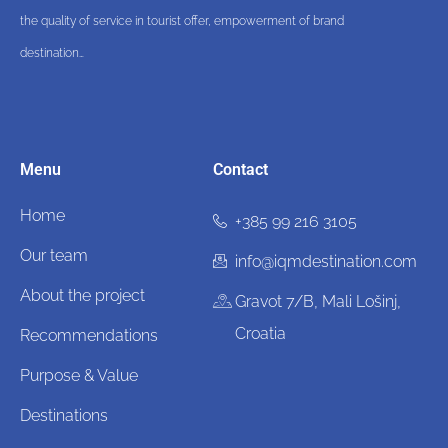
the quality of service in tourist offer, empowerment of brand
destination…
Menu
Contact
Home
+385 99 216 3105
Our team
info@iqmdestination.com
About the project
Gravot 7/B, Mali Lošinj,
Croatia
Recommendations
Purpose & Value
Destinations