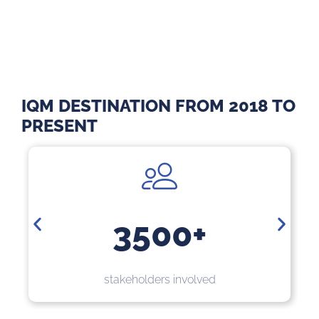
IQM DESTINATION FROM 2018 TO
PRESENT
3500+
60
eholders involved
stakeholders with me