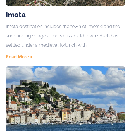
Imota
Imota destination includes the town of Imotski and the
surrounding villages. Imotski is an old town which has
settled under a medieval fort, rich with
Read More >