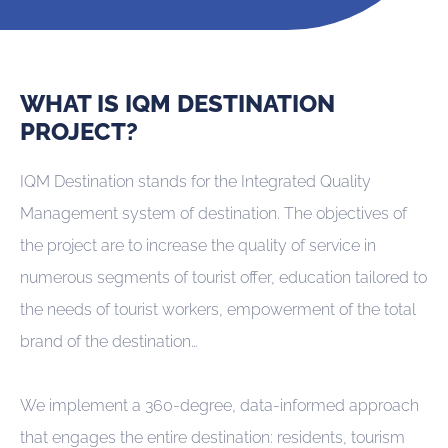
WHAT IS IQM DESTINATION
PROJECT?
IQM Destination stands for the Integrated Quality
Management system of destination. The objectives of
the project are to increase the quality of service in
numerous segments of tourist offer, education tailored to
the needs of tourist workers, empowerment of the total
brand of the destination…
We implement a 360-degree, data-informed approach
that engages the entire destination: residents, tourism