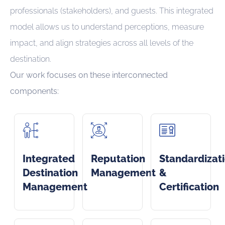
professionals (stakeholders), and guests. This integrated
model allows us to understand perceptions, measure
impact, and align strategies across all levels of the
destination.
Our work focuses on these interconnected
components:
Integrated
Reputation
Standardizat
Destination
Management
&
Management
Certification