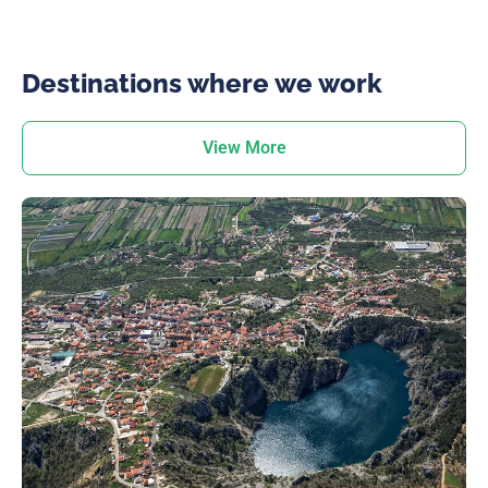
Destinations where we work
View More