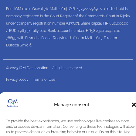
Feel IQM d.o.o., Gravot 7b, Mali Lošinj, OIB: 45732227989, is a limited liability
company registered in the Court Register of the Commercial Court in Rijeka
under company registration number 5277671. Share capital: HRK 60,000.00
/ EUR 7,963.37, fully paid. Bank account number: HR58 2340 0091 1110
78895 with Privredna Banka. Registered office in Mali Lošinj. Director:
Đurđica Šimičić.
© 2025
IQM Destionation
– All rights reserved
Privacy policy
Terms of Use
Manage consent
To provide the best experiences, we use technologies like cookies to store
and/or access device information. Consenting to these technologies will allow
us to process data such as browsing behavior or unique IDs on this site. Not