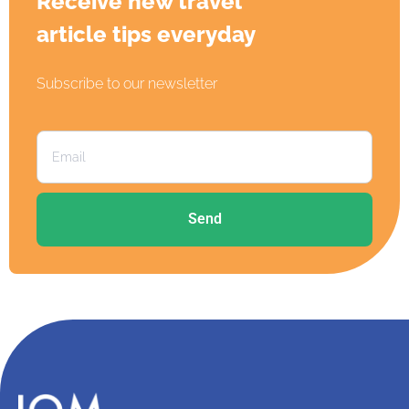
Receive new travel
article tips everyday
Subscribe to our newsletter
Send