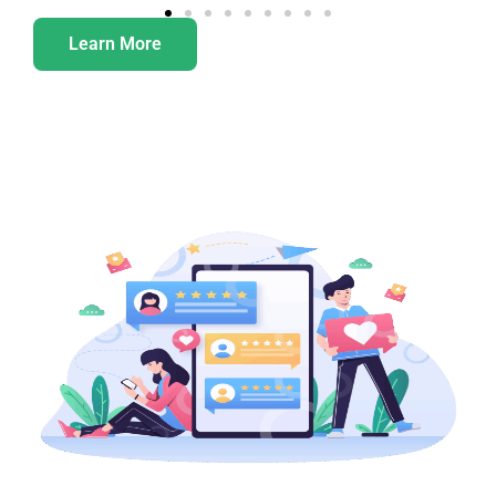
Learn More