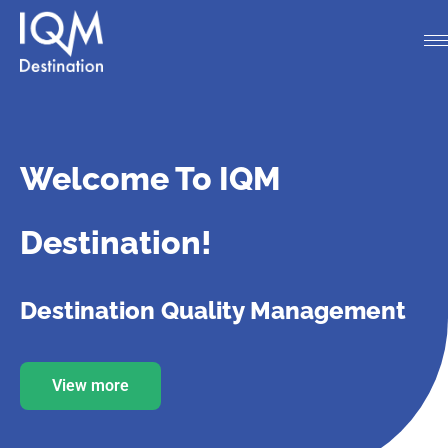
Welcome To IQM
Destination!
Destination Quality Management
View more