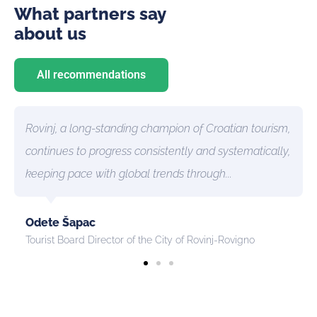
What partners say
about us
All recommendations
inj, a long-standing champion of Croatian tourism,
The inn
inues to progress consistently and systematically,
introdu
ping pace with global trends through...
destinat
te Šapac
Anita F
ist Board Director of the City of Rovinj-Rovigno
Director 