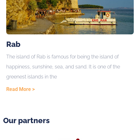
Rab
The island of Rab is famous for being the island of
happiness, sunshine, sea, and sand. It is one of the
greenest islands in the
Read More >
Our partners