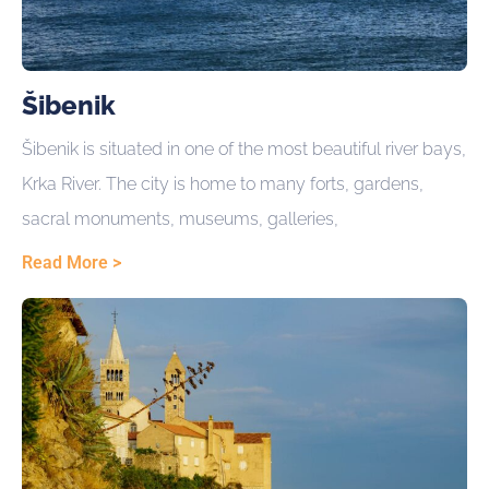
Šibenik
Šibenik is situated in one of the most beautiful river bays,
Krka River. The city is home to many forts, gardens,
sacral monuments, museums, galleries,
Read More >