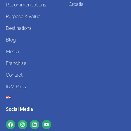
Croatia
Recommendations
Purpose & Value
Destinations
Blog
Media
Franchise
Contact
IQM Pass
Social Media