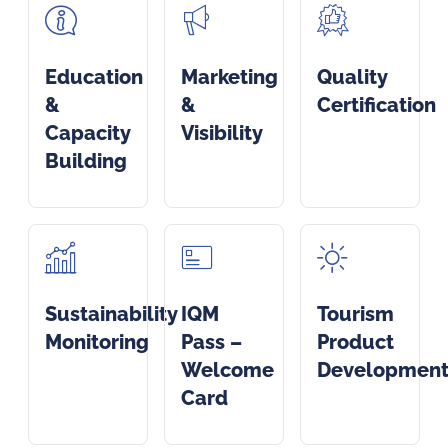
Education
Marketing
Quality
&
&
Certification
Capacity
Visibility
Building
Sustainability
IQM
Tourism
Monitoring
Pass –
Product
Welcome
Developmen
Card