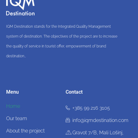
IQM Destination stands for the Integrated Quality Management
system of destination. The objectives of the project are to increase
the quality of service in tourist offer, empowerment of brand
destination…
Menu
Contact
Home
+385 99 216 3105
Our team
info@iqmdestination.com
About the project
Gravot 7/B, Mali Lošinj,