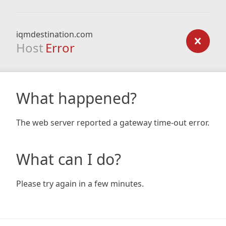
iqmdestination.com
Host
Error
What happened?
The web server reported a gateway time-out error.
What can I do?
Please try again in a few minutes.